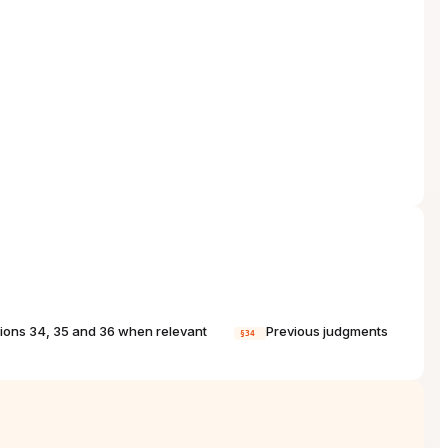
tions 34, 35 and 36 when relevant
Previous judgments
§34