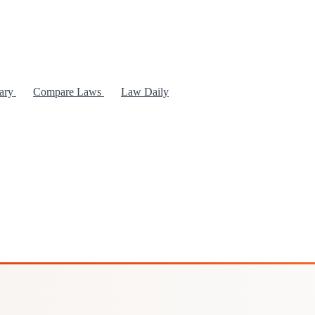
rary
Compare Laws
Law Daily