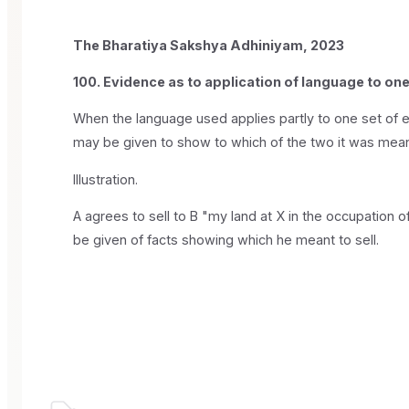
The Bharatiya Sakshya Adhiniyam, 2023
100. Evidence as to application of language to one 
When the language used applies partly to one set of exi
may be given to show to which of the two it was mean
Illustration.
A agrees to sell to B "my land at X in the occupation of
be given of facts showing which he meant to sell.