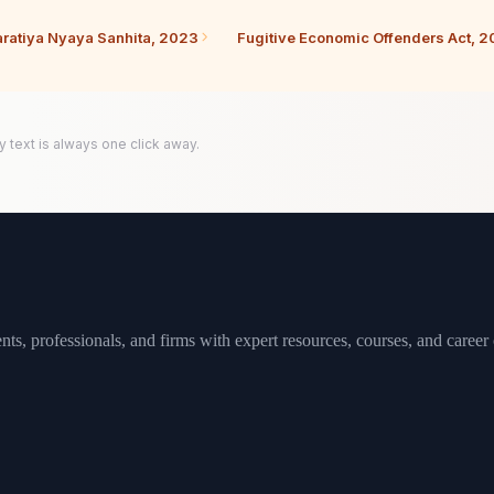
ratiya Nyaya Sanhita, 2023
Fugitive Economic Offenders Act, 2
y text is always one click away.
ts, professionals, and firms with expert resources, courses, and career 