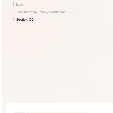
Laws
The Bharatiya Sakshya Adhiniyam, 2023
Section 100