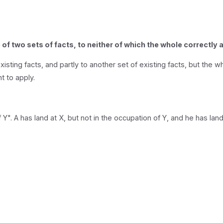
of two sets of facts, to neither of which the whole correctly 
sting facts, and partly to another set of existing facts, but the wh
t to apply.
 Y". A has land at X, but not in the occupation of Y, and he has land