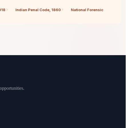
018
Indian Penal Code, 1860
National Forensic
opportunities.