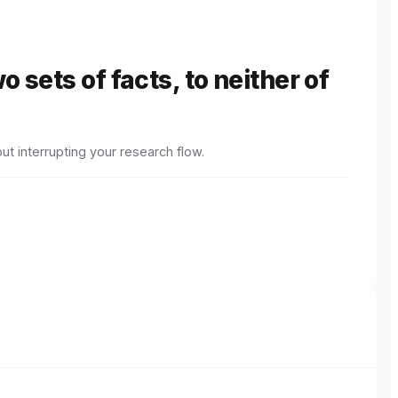
 sets of facts, to neither of
ut interrupting your research flow.