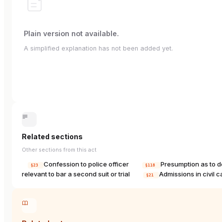
Plain version not available.
A simplified explanation has not been added yet.
Related sections
Other sections from this act
Confession to police officer
Presumption as to 
§23
§118
relevant to bar a second suit or trial
Admissions in civil 
§21