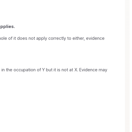
applies.
ole of it does not apply correctly to either, evidence
 in the occupation of Y but it is not at X. Evidence may