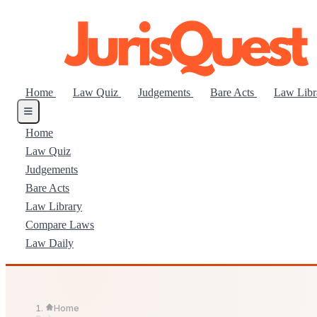
Home
Law Quiz
Judgements
Bare Acts
Law Lib
Home
Law Quiz
Judgements
Bare Acts
Law Library
Compare Laws
Law Daily
Home