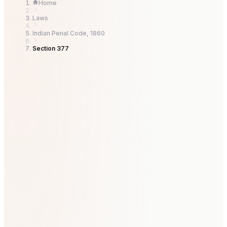
Home
Laws
Indian Penal Code, 1860
Section 377