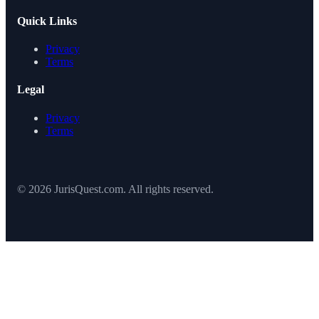
Quick Links
Privacy
Terms
Legal
Privacy
Terms
© 2026 JurisQuest.com. All rights reserved.