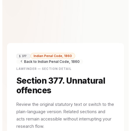
Indian Penal Code, 1860
§ 377
Back to Indian Penal Code, 1860
LAWFINDER — SECTION DETAIL
Section 377. Unnatural
offences
Review the original statutory text or switch to the
plain-language version. Related sections and
acts remain accessible without interrupting your
research flow.