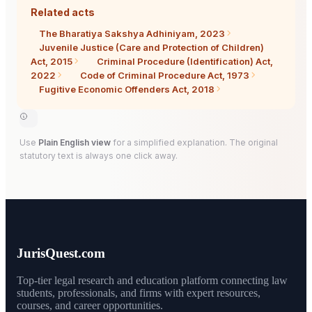
Related acts
The Bharatiya Sakshya Adhiniyam, 2023
Juvenile Justice (Care and Protection of Children)
Act, 2015
Criminal Procedure (Identification) Act,
2022
Code of Criminal Procedure Act, 1973
Fugitive Economic Offenders Act, 2018
Use
Plain English view
for a simplified explanation. The original
statutory text is always one click away.
JurisQuest.com
Top-tier legal research and education platform connecting law
students, professionals, and firms with expert resources,
courses, and career opportunities.