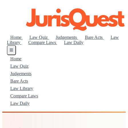
Home
Law Quiz
Judgements
Bare Acts
Law
Library
Compare Laws
Law Daily
Home
Law Quiz
Judgements
Bare Acts
Law Library
Compare Laws
Law Daily