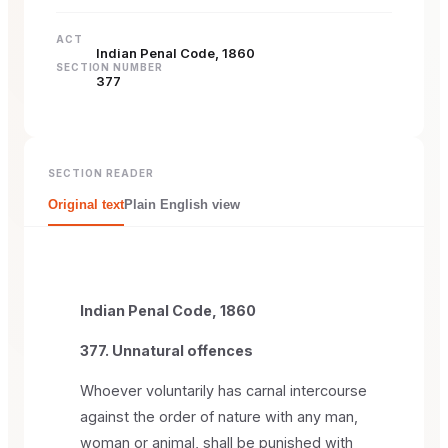
ACT
Indian Penal Code, 1860
SECTION NUMBER
377
SECTION READER
Original text
Plain English view
Indian Penal Code, 1860
377. Unnatural offences
Whoever voluntarily has carnal intercourse
against the order of nature with any man,
woman or animal, shall be punished with