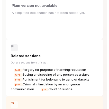
Plain version not available.
A simplified explanation has not been added yet.
Related sections
Other sections from this act
Forgery for purpose of harming reputation
§469
Buying or disposing of any person as a slave
§370
Punishment for belonging to gang of dacoits
§400
Criminal intimidation by an anonymous
§507
communication
Court of Justice
§20