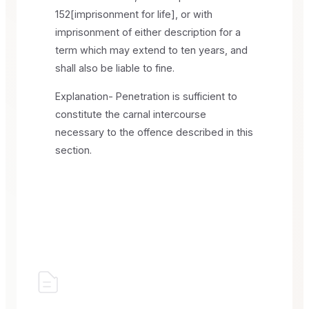
152[imprisonment for life], or with
imprisonment of either description for a
term which may extend to ten years, and
shall also be liable to fine.
Explanation- Penetration is sufficient to
constitute the carnal intercourse
necessary to the offence described in this
section.