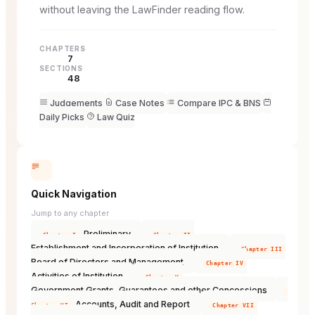
without leaving the LawFinder reading flow.
CHAPTERS
7
SECTIONS
48
Judgements
Case Notes
Compare IPC & BNS
Daily Picks
Law Quiz
Quick Navigation
Jump to any chapter
Preliminary
Chapter I
Chapter II
Establishment and Incorporation of Institution
Chapter III
Board of Directors and Management
Chapter IV
Activities of Institution
Chapter V
Government Grants, Guarantees and other Concessions
Accounts, Audit and Report
Chapter VI
Chapter VII