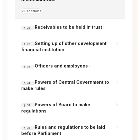
21 sections
Receivables to be held in trust
§ 28
Setting up of other development
§ 29
financial institution
Officers and employees
§ 30
Powers of Central Government to
§ 31
make rules
Powers of Board to make
§ 32
regulations
Rules and regulations to be laid
§ 33
before Parliament