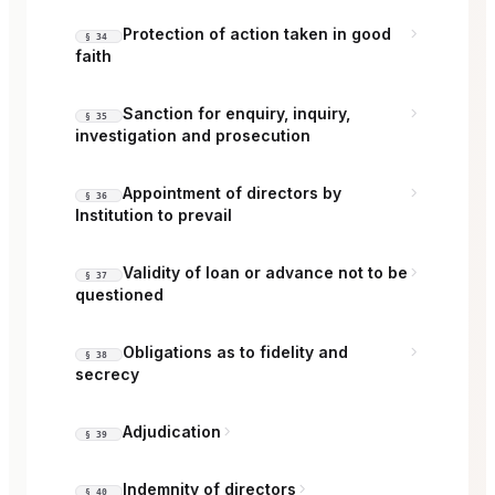
Protection of action taken in good
§ 34
faith
Sanction for enquiry, inquiry,
§ 35
investigation and prosecution
Appointment of directors by
§ 36
Institution to prevail
Validity of loan or advance not to be
§ 37
questioned
Obligations as to fidelity and
§ 38
secrecy
Adjudication
§ 39
Indemnity of directors
§ 40