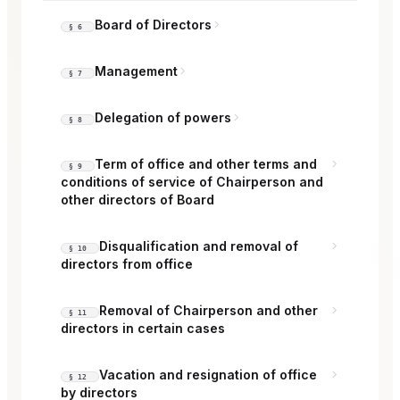
Board of Directors
§ 6
Management
§ 7
Delegation of powers
§ 8
Term of office and other terms and
§ 9
conditions of service of Chairperson and
other directors of Board
Disqualification and removal of
§ 10
directors from office
Removal of Chairperson and other
§ 11
directors in certain cases
Vacation and resignation of office
§ 12
by directors