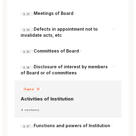
Meetings of Board
§ 13
Defects in appointment not to
§ 14
invalidate acts, etc
Committees of Board
§ 15
Disclosure of interest by members
§ 16
of Board or of committees
Chapter IV
Activities of Institution
4 sections
Functions and powers of Institution
§ 17