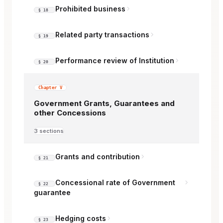
Prohibited business
§ 18
Related party transactions
§ 19
Performance review of Institution
§ 20
Chapter V
Government Grants, Guarantees and
other Concessions
3 sections
Grants and contribution
§ 21
Concessional rate of Government
§ 22
guarantee
Hedging costs
§ 23