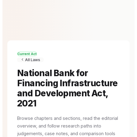
Current Act
All Laws
National Bank for
Financing Infrastructure
and Development Act,
2021
Browse chapters and sections, read the editorial
overview, and follow research paths into
judgements, case notes, and comparison tools