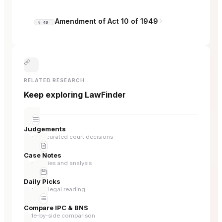
Amendment of Act 10 of 1949
§ 48
RELATED RESEARCH
Keep exploring LawFinder
Judgements
Browse curated court decisions
Case Notes
Summaries and analysis
Daily Picks
Curated legal reading
Compare IPC & BNS
Side-by-side comparison