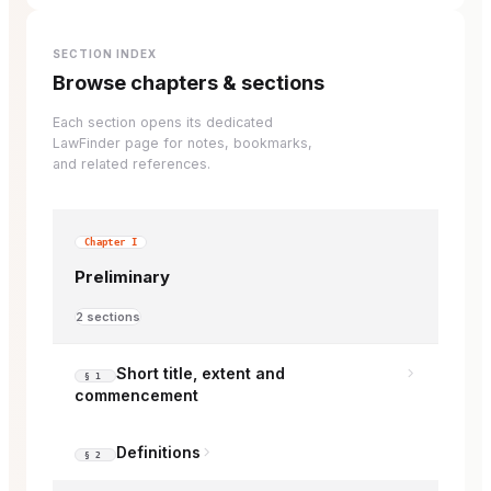
SECTION INDEX
Browse chapters & sections
Each section opens its dedicated
LawFinder page for notes, bookmarks,
and related references.
Chapter I
Preliminary
2 sections
Short title, extent and
§ 1
commencement
Definitions
§ 2