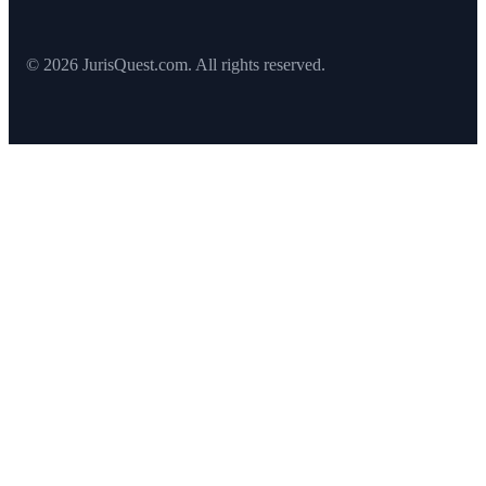
© 2026 JurisQuest.com. All rights reserved.