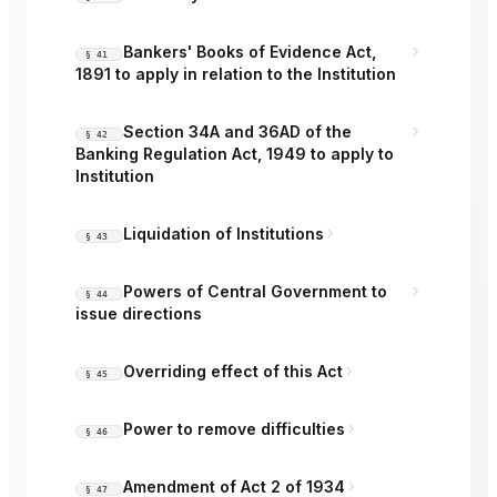
Bankers' Books of Evidence Act,
§ 41
1891 to apply in relation to the Institution
Section 34A and 36AD of the
§ 42
Banking Regulation Act, 1949 to apply to
Institution
Liquidation of Institutions
§ 43
Powers of Central Government to
§ 44
issue directions
Overriding effect of this Act
§ 45
Power to remove difficulties
§ 46
Amendment of Act 2 of 1934
§ 47