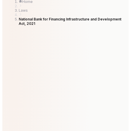
Home
Laws
National Bank for Financing Infrastructure and Development
Act, 2021