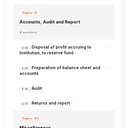
Chapter VI
Accounts, Audit and Report
4 sections
Disposal of profit accruing to
§ 24
Institution, to reserve fund
Preparation of balance sheet and
§ 25
accounts
Audit
§ 26
Returns and report
§ 27
Chapter VII
Miscellaneous