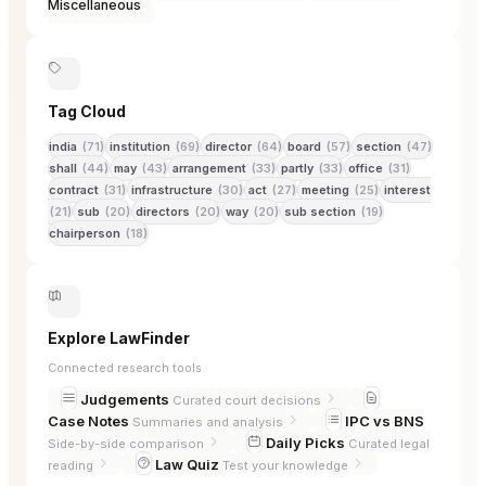
Miscellaneous
Tag Cloud
india
(71)
institution
(69)
director
(64)
board
(57)
section
(47)
shall
(44)
may
(43)
arrangement
(33)
partly
(33)
office
(31)
contract
(31)
infrastructure
(30)
act
(27)
meeting
(25)
interest
(21)
sub
(20)
directors
(20)
way
(20)
sub section
(19)
chairperson
(18)
Explore LawFinder
Connected research tools
Judgements
Curated court decisions
Case Notes
IPC vs BNS
Summaries and analysis
Daily Picks
Side-by-side comparison
Curated legal
Law Quiz
reading
Test your knowledge