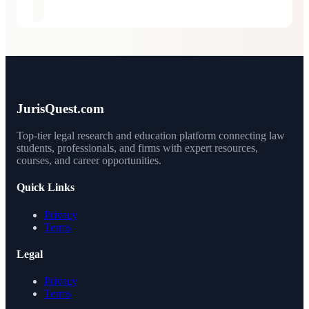
JurisQuest.com
Top-tier legal research and education platform connecting law
students, professionals, and firms with expert resources,
courses, and career opportunities.
Quick Links
Privacy
Terms
Legal
Privacy
Terms