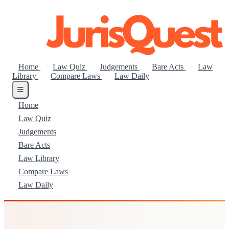
Home
Law Quiz
Judgements
Bare Acts
Law
Library
Compare Laws
Law Daily
Home
Law Quiz
Judgements
Bare Acts
Law Library
Compare Laws
Law Daily