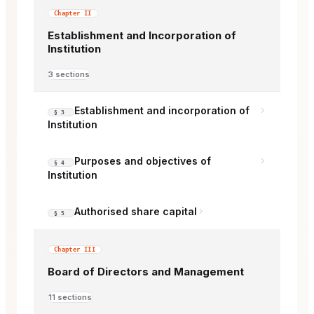
Chapter II
Establishment and Incorporation of
Institution
3 sections
Establishment and incorporation of
§ 3
Institution
Purposes and objectives of
§ 4
Institution
Authorised share capital
§ 5
Chapter III
Board of Directors and Management
11 sections