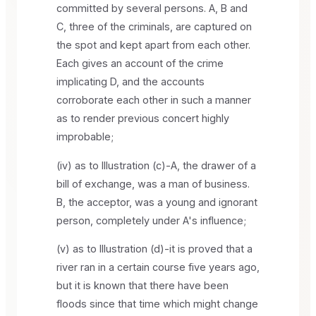
committed by several persons. A, B and
C, three of the criminals, are captured on
the spot and kept apart from each other.
Each gives an account of the crime
implicating D, and the accounts
corroborate each other in such a manner
as to render previous concert highly
improbable;
(iv) as to Illustration (c)-A, the drawer of a
bill of exchange, was a man of business.
B, the acceptor, was a young and ignorant
person, completely under A's influence;
(v) as to Illustration (d)-it is proved that a
river ran in a certain course five years ago,
but it is known that there have been
floods since that time which might change