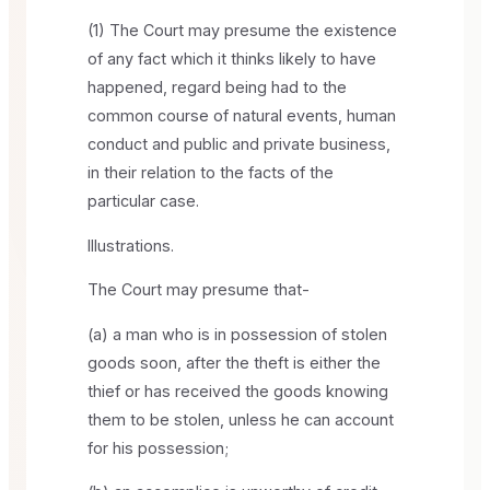
(1) The Court may presume the existence
of any fact which it thinks likely to have
happened, regard being had to the
common course of natural events, human
conduct and public and private business,
in their relation to the facts of the
particular case.
Illustrations.
The Court may presume that-
(a) a man who is in possession of stolen
goods soon, after the theft is either the
thief or has received the goods knowing
them to be stolen, unless he can account
for his possession;