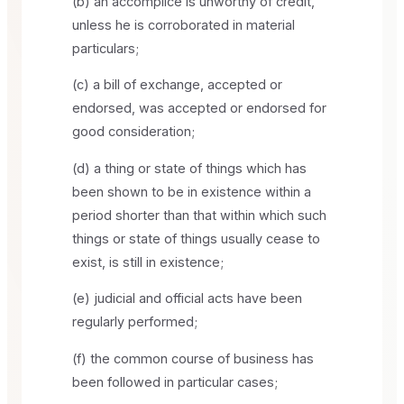
(b) an accomplice is unworthy of credit,
unless he is corroborated in material
particulars;
(c) a bill of exchange, accepted or
endorsed, was accepted or endorsed for
good consideration;
(d) a thing or state of things which has
been shown to be in existence within a
period shorter than that within which such
things or state of things usually cease to
exist, is still in existence;
(e) judicial and official acts have been
regularly performed;
(f) the common course of business has
been followed in particular cases;