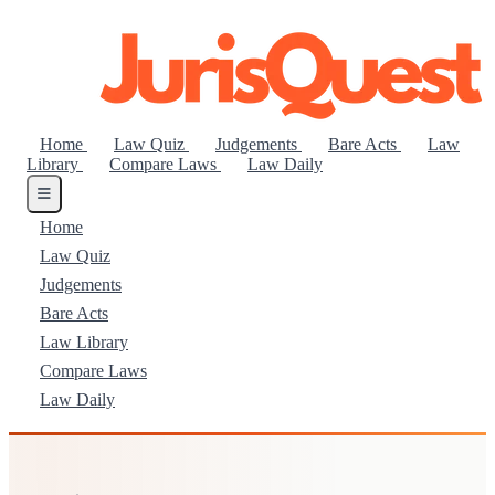
Home
Law Quiz
Judgements
Bare Acts
Law
Library
Compare Laws
Law Daily
Home
Law Quiz
Judgements
Bare Acts
Law Library
Compare Laws
Law Daily