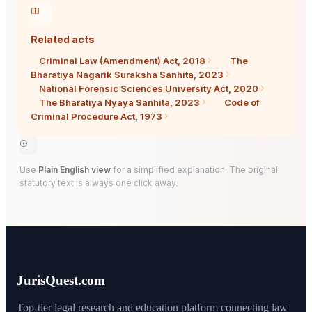
Related acts
Criminal Law (Amendment) Act, 2018
The
Bharatiya Nagarik Suraksha Sanhita, 2023
National Forensic Sciences University Act, 2020
The Bharatiya Nyaya Sanhita, 2023
Code of
Criminal Procedure Act, 1973
Use
Plain English view
for a simplified explanation. The original
statutory text is always one click away.
JurisQuest.com
Top-tier legal research and education platform connecting law