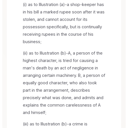
(i) as to Illustration (a)-a shop-keeper has
in his bill a marked rupee soon after it was
stolen, and cannot account for its
possession specifically, but is continually
receiving rupees in the course of his
business;
(ii) as to Illustration (b)-A, a person of the
highest character, is tried for causing a
man's death by an act of negligence in
arranging certain machinery. B, a person of
equally good character, who also took
part in the arrangement, describes
precisely what was done, and admits and
explains the common carelessness of A
and himself;
(iii) as to Illustration (b)-a crime is