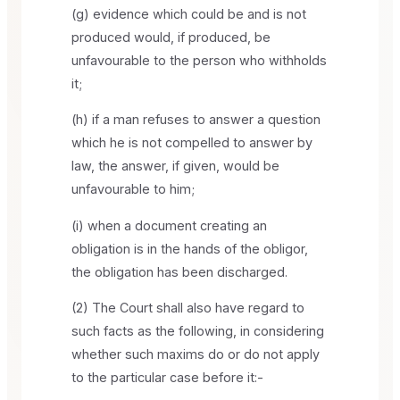
(g) evidence which could be and is not
produced would, if produced, be
unfavourable to the person who withholds
it;
(h) if a man refuses to answer a question
which he is not compelled to answer by
law, the answer, if given, would be
unfavourable to him;
(i) when a document creating an
obligation is in the hands of the obligor,
the obligation has been discharged.
(2) The Court shall also have regard to
such facts as the following, in considering
whether such maxims do or do not apply
to the particular case before it:-