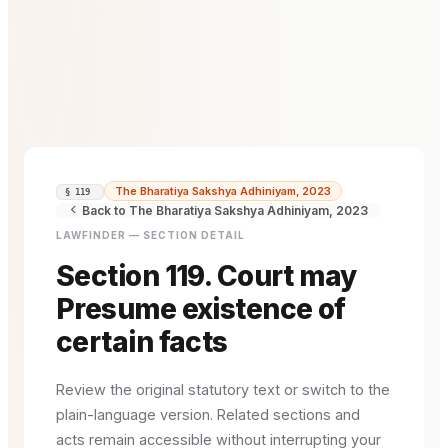
The Bharatiya Sakshya Adhiniyam, 2023
§ 119
Back to The Bharatiya Sakshya Adhiniyam, 2023
LAWFINDER — SECTION DETAIL
Section 119. Court may
Presume existence of
certain facts
Review the original statutory text or switch to the
plain-language version. Related sections and
acts remain accessible without interrupting your