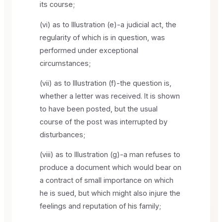
its course;
(vi) as to Illustration (e)-a judicial act, the
regularity of which is in question, was
performed under exceptional
circumstances;
(vii) as to Illustration (f)-the question is,
whether a letter was received. It is shown
to have been posted, but the usual
course of the post was interrupted by
disturbances;
(viii) as to Illustration (g)-a man refuses to
produce a document which would bear on
a contract of small importance on which
he is sued, but which might also injure the
feelings and reputation of his family;