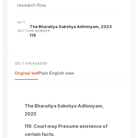
research flow.
ACT
The Bharatiya Sakshya Adhiniyam, 2023
SECTION NUMBER
119
SECTION READER
Original text
Plain English view
The Bharatiya Sakshya Adhiniyam,
2023
119. Court may Presume existence of
certain facts.