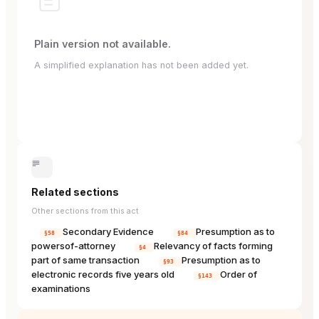
Plain version not available.
A simplified explanation has not been added yet.
Related sections
Other sections from this act
Secondary Evidence
Presumption as to
§58
§84
powersof-attorney
Relevancy of facts forming
§4
part of same transaction
Presumption as to
§93
electronic records five years old
Order of
§143
examinations