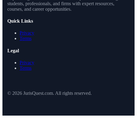
students, professionals, and firms with expert resources,
courses, and career opportunities.
Quick Links
Privacy
Terms
Legal
Privacy
Terms
© 2026 JurisQuest.com. All rights reserved.