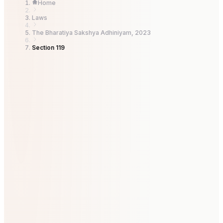
Home
Laws
The Bharatiya Sakshya Adhiniyam, 2023
Section 119