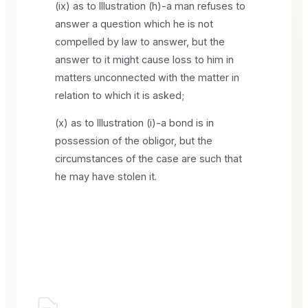
(ix) as to Illustration (h)-a man refuses to
answer a question which he is not
compelled by law to answer, but the
answer to it might cause loss to him in
matters unconnected with the matter in
relation to which it is asked;
(x) as to Illustration (i)-a bond is in
possession of the obligor, but the
circumstances of the case are such that
he may have stolen it.