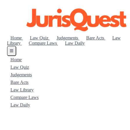
Home
Law Quiz
Judgements
Bare Acts
Law
Library
Compare Laws
Law Daily
Home
Law Quiz
Judgements
Bare Acts
Law Library
Compare Laws
Law Daily