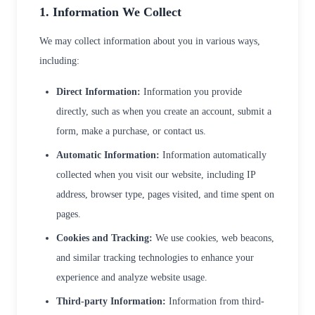
1. Information We Collect
We may collect information about you in various ways,
including:
Direct Information:
Information you provide
directly, such as when you create an account, submit a
form, make a purchase, or contact us.
Automatic Information:
Information automatically
collected when you visit our website, including IP
address, browser type, pages visited, and time spent on
pages.
Cookies and Tracking:
We use cookies, web beacons,
and similar tracking technologies to enhance your
experience and analyze website usage.
Third-party Information:
Information from third-