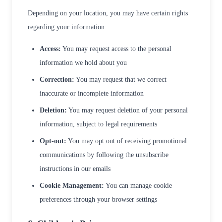
Depending on your location, you may have certain rights
regarding your information:
Access:
You may request access to the personal
information we hold about you
Correction:
You may request that we correct
inaccurate or incomplete information
Deletion:
You may request deletion of your personal
information, subject to legal requirements
Opt-out:
You may opt out of receiving promotional
communications by following the unsubscribe
instructions in our emails
Cookie Management:
You can manage cookie
preferences through your browser settings