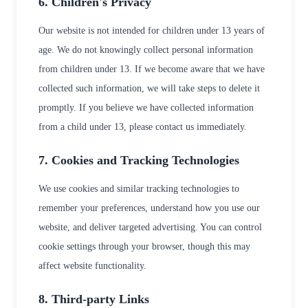
6. Children's Privacy
Our website is not intended for children under 13 years of
age. We do not knowingly collect personal information
from children under 13. If we become aware that we have
collected such information, we will take steps to delete it
promptly. If you believe we have collected information
from a child under 13, please contact us immediately.
7. Cookies and Tracking Technologies
We use cookies and similar tracking technologies to
remember your preferences, understand how you use our
website, and deliver targeted advertising. You can control
cookie settings through your browser, though this may
affect website functionality.
8. Third-party Links