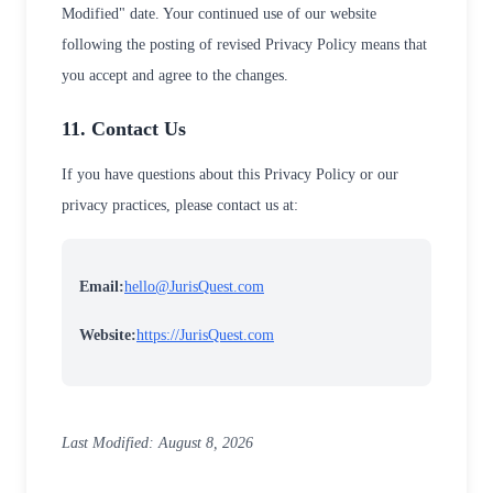
Modified" date. Your continued use of our website
following the posting of revised Privacy Policy means that
you accept and agree to the changes.
11. Contact Us
If you have questions about this Privacy Policy or our
privacy practices, please contact us at:
Email:
hello@JurisQuest.com
Website:
https://JurisQuest.com
Last Modified: August 8, 2026