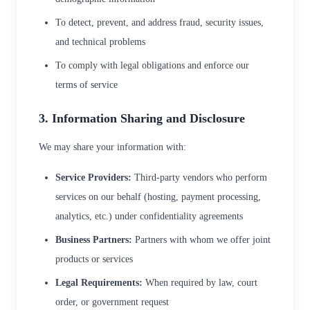
To detect, prevent, and address fraud, security issues,
and technical problems
To comply with legal obligations and enforce our
terms of service
3. Information Sharing and Disclosure
We may share your information with:
Service Providers:
Third-party vendors who perform
services on our behalf (hosting, payment processing,
analytics, etc.) under confidentiality agreements
Business Partners:
Partners with whom we offer joint
products or services
Legal Requirements:
When required by law, court
order, or government request