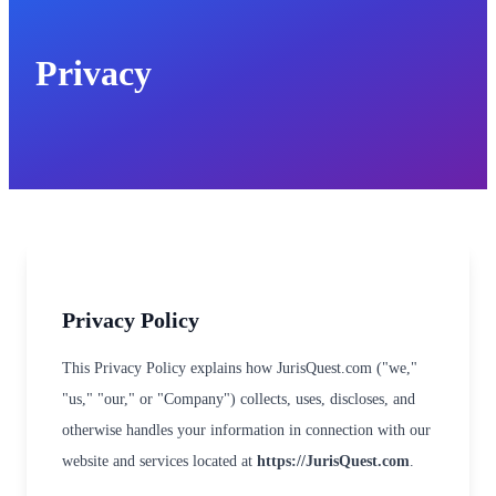
Privacy
Privacy Policy
This Privacy Policy explains how JurisQuest.com ("we,"
"us," "our," or "Company") collects, uses, discloses, and
otherwise handles your information in connection with our
website and services located at
https://JurisQuest.com
.