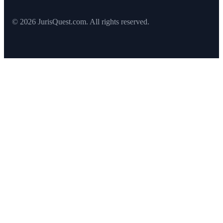
© 2026 JurisQuest.com. All rights reserved.