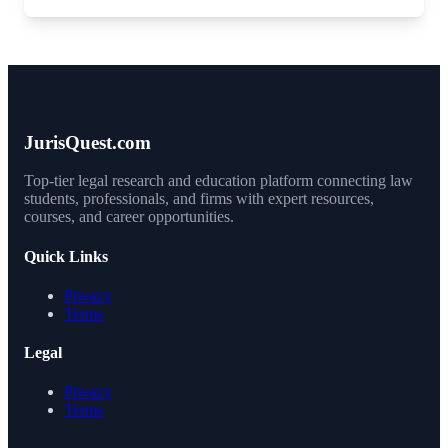
JurisQuest.com
Top-tier legal research and education platform connecting law
students, professionals, and firms with expert resources,
courses, and career opportunities.
Quick Links
Privacy
Terms
Legal
Privacy
Terms