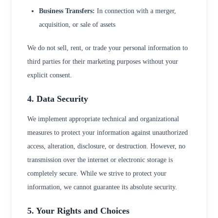
Business Transfers:
In connection with a merger,
acquisition, or sale of assets
We do not sell, rent, or trade your personal information to
third parties for their marketing purposes without your
explicit consent.
4. Data Security
We implement appropriate technical and organizational
measures to protect your information against unauthorized
access, alteration, disclosure, or destruction. However, no
transmission over the internet or electronic storage is
completely secure. While we strive to protect your
information, we cannot guarantee its absolute security.
5. Your Rights and Choices