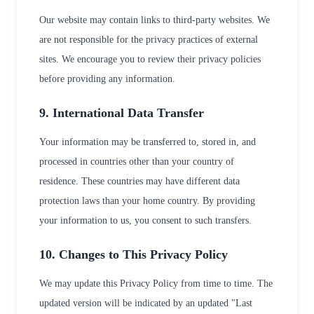
Our website may contain links to third-party websites. We
are not responsible for the privacy practices of external
sites. We encourage you to review their privacy policies
before providing any information.
9. International Data Transfer
Your information may be transferred to, stored in, and
processed in countries other than your country of
residence. These countries may have different data
protection laws than your home country. By providing
your information to us, you consent to such transfers.
10. Changes to This Privacy Policy
We may update this Privacy Policy from time to time. The
updated version will be indicated by an updated "Last