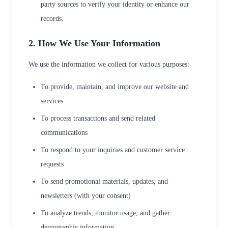
party sources to verify your identity or enhance our
records.
2. How We Use Your Information
We use the information we collect for various purposes:
To provide, maintain, and improve our website and
services
To process transactions and send related
communications
To respond to your inquiries and customer service
requests
To send promotional materials, updates, and
newsletters (with your consent)
To analyze trends, monitor usage, and gather
demographic information