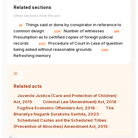
Related sections
Other sections from this act
Things said or done by conspirator in reference to
§8
common design
Number of witnesses
§139
§88
Presumption as to certified copies of foreign judicial
records
Procedure of Court in case of question
§153
being asked without reasonable grounds
§162
Refreshing memory
Related acts
Juvenile Justice (Care and Protection of Children)
Act, 2015
Criminal Law (Amendment) Act, 2018
Fugitive Economic Offenders Act, 2018
The
Bharatiya Nagarik Suraksha Sanhita, 2023
Scheduled Castes and the Scheduled Tribes
(Prevention of Atrocities) Amendment Act, 2015