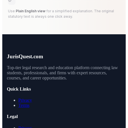
Use
Plain English view
for a simplified explanation. The original
statutory text is always one click away.
JurisQuest.com
Top-tier legal research and education platform connecting law
students, professionals, and firms with expert resources,
courses, and career opportunities.
Quick Links
Privacy
Terms
Legal
Privacy