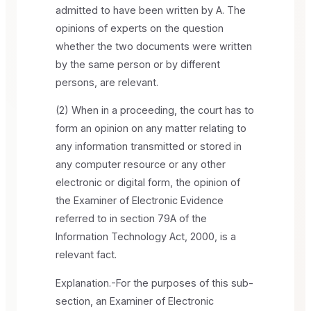
admitted to have been written by A. The
opinions of experts on the question
whether the two documents were written
by the same person or by different
persons, are relevant.
(2) When in a proceeding, the court has to
form an opinion on any matter relating to
any information transmitted or stored in
any computer resource or any other
electronic or digital form, the opinion of
the Examiner of Electronic Evidence
referred to in section 79A of the
Information Technology Act, 2000, is a
relevant fact.
Explanation.-For the purposes of this sub-
section, an Examiner of Electronic