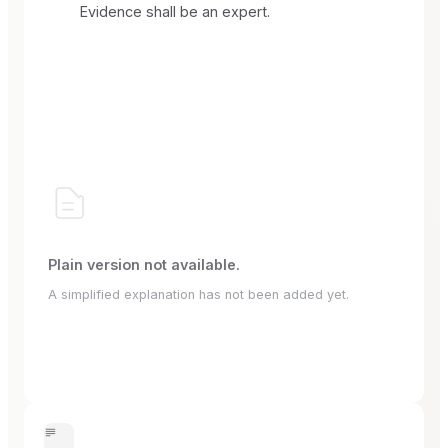
Evidence shall be an expert.
Plain version not available.
A simplified explanation has not been added yet.