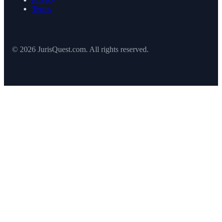
Terms
© 2026 JurisQuest.com. All rights reserved.