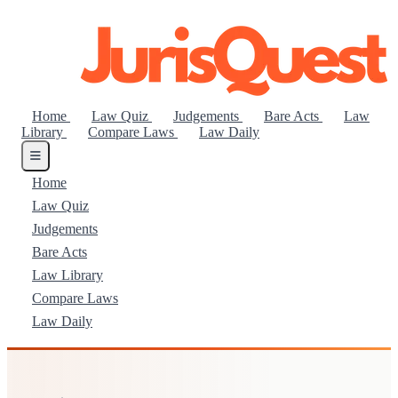
Home
Law Quiz
Judgements
Bare Acts
Law
Library
Compare Laws
Law Daily
Home
Law Quiz
Judgements
Bare Acts
Law Library
Compare Laws
Law Daily