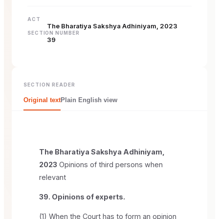
ACT
The Bharatiya Sakshya Adhiniyam, 2023
SECTION NUMBER
39
SECTION READER
Original text
Plain English view
The Bharatiya Sakshya Adhiniyam,
2023
Opinions of third persons when
relevant
39. Opinions of experts.
(1) When the Court has to form an opinion