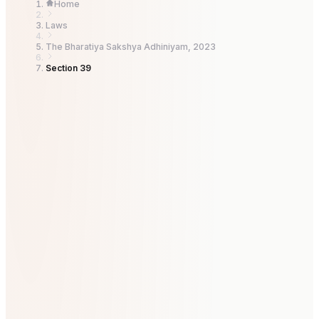
Home
Laws
The Bharatiya Sakshya Adhiniyam, 2023
Section 39