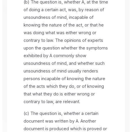
(b) The question is, whether A, at the time
of doing a certain act, was, by reason of
unsoundness of mind, incapable of
knowing the nature of the act, or that he
was doing what was either wrong or
contrary to law. The opinions of experts
upon the question whether the symptoms
exhibited by A commonly show
unsoundness of mind, and whether such
unsoundness of mind usually renders
persons incapable of knowing the nature
of the acts which they do, or of knowing
that what they do is either wrong or
contrary to law, are relevant.
(c) The question is, whether a certain
document was written by A. Another
document is produced which is proved or