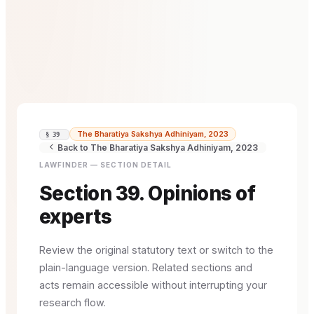
The Bharatiya Sakshya Adhiniyam, 2023
§ 39
Back to The Bharatiya Sakshya Adhiniyam, 2023
LAWFINDER — SECTION DETAIL
Section 39. Opinions of
experts
Review the original statutory text or switch to the
plain-language version. Related sections and
acts remain accessible without interrupting your
research flow.