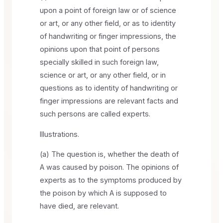
upon a point of foreign law or of science
or art, or any other field, or as to identity
of handwriting or finger impressions, the
opinions upon that point of persons
specially skilled in such foreign law,
science or art, or any other field, or in
questions as to identity of handwriting or
finger impressions are relevant facts and
such persons are called experts.
Illustrations.
(a) The question is, whether the death of
A was caused by poison. The opinions of
experts as to the symptoms produced by
the poison by which A is supposed to
have died, are relevant.