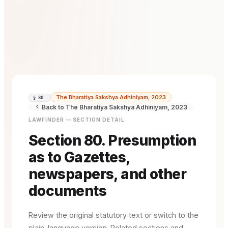
The Bharatiya Sakshya Adhiniyam, 2023
§ 80
Back to The Bharatiya Sakshya Adhiniyam, 2023
LAWFINDER — SECTION DETAIL
Section 80. Presumption
as to Gazettes,
newspapers, and other
documents
Review the original statutory text or switch to the
plain-language version. Related sections and