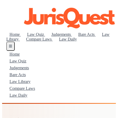
Home
Law Quiz
Judgements
Bare Acts
Law
Library
Compare Laws
Law Daily
Home
Law Quiz
Judgements
Bare Acts
Law Library
Compare Laws
Law Daily