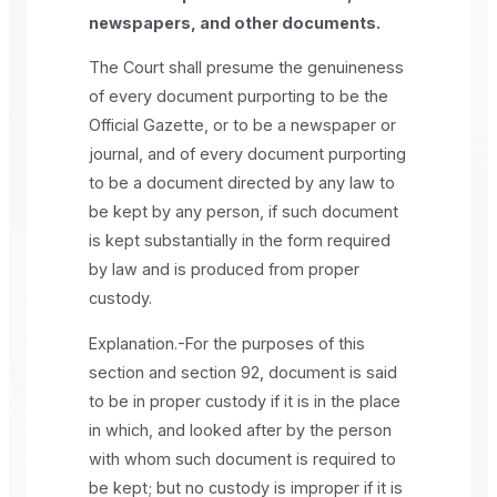
newspapers, and other documents.
The Court shall presume the genuineness
of every document purporting to be the
Official Gazette, or to be a newspaper or
journal, and of every document purporting
to be a document directed by any law to
be kept by any person, if such document
is kept substantially in the form required
by law and is produced from proper
custody.
Explanation.-For the purposes of this
section and section 92, document is said
to be in proper custody if it is in the place
in which, and looked after by the person
with whom such document is required to
be kept; but no custody is improper if it is