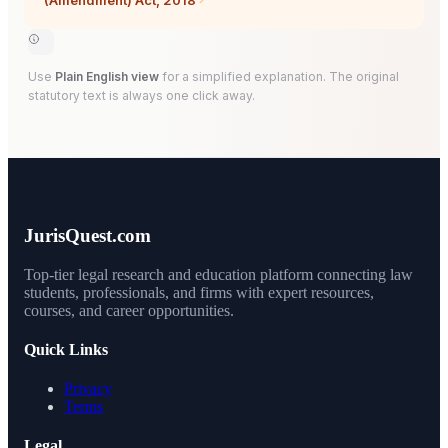
(Amendment) Act, 2018
Use
Plain English view
for a simplified explanation. The original
statutory text is always one click away.
JurisQuest.com
Top-tier legal research and education platform connecting law
students, professionals, and firms with expert resources,
courses, and career opportunities.
Quick Links
Privacy
Terms
Legal