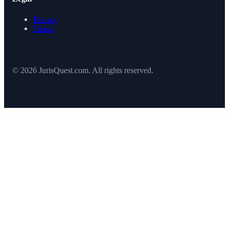
Privacy
Terms
© 2026 JurisQuest.com. All rights reserved.