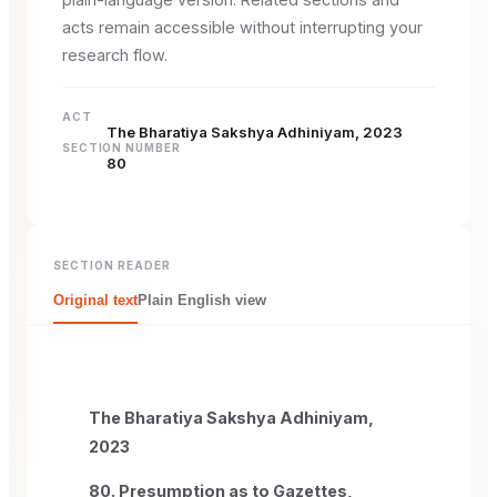
acts remain accessible without interrupting your
research flow.
ACT
The Bharatiya Sakshya Adhiniyam, 2023
SECTION NUMBER
80
SECTION READER
Original text
Plain English view
The Bharatiya Sakshya Adhiniyam,
2023
80. Presumption as to Gazettes,