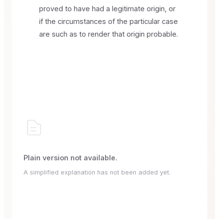
proved to have had a legitimate origin, or
if the circumstances of the particular case
are such as to render that origin probable.
Plain version not available.
A simplified explanation has not been added yet.