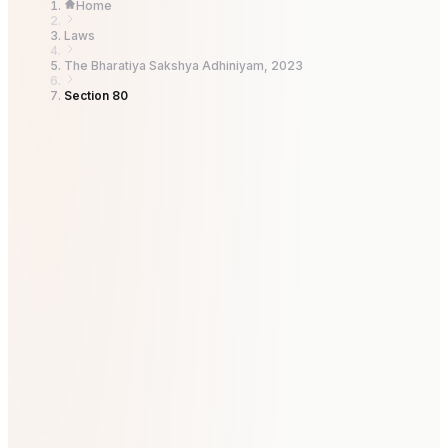
Home
Laws
The Bharatiya Sakshya Adhiniyam, 2023
Section 80