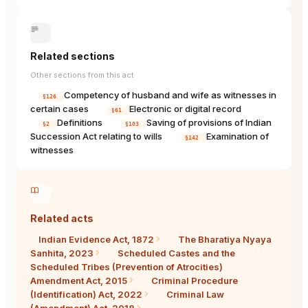
Related sections
Other sections from this act
Competency of husband and wife as witnesses in
§126
certain cases
Electronic or digital record
§61
Definitions
Saving of provisions of Indian
§2
§103
Succession Act relating to wills
Examination of
§142
witnesses
Related acts
Indian Evidence Act, 1872
The Bharatiya Nyaya
Sanhita, 2023
Scheduled Castes and the
Scheduled Tribes (Prevention of Atrocities)
Amendment Act, 2015
Criminal Procedure
(Identification) Act, 2022
Criminal Law