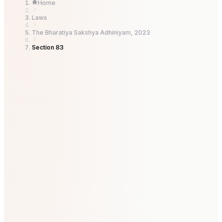
Home
Laws
The Bharatiya Sakshya Adhiniyam, 2023
Section 83