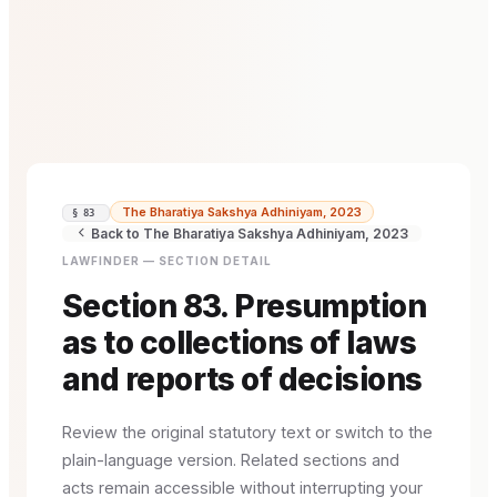
The Bharatiya Sakshya Adhiniyam, 2023
§ 83
Back to The Bharatiya Sakshya Adhiniyam, 2023
LAWFINDER — SECTION DETAIL
Section 83. Presumption
as to collections of laws
and reports of decisions
Review the original statutory text or switch to the
plain-language version. Related sections and
acts remain accessible without interrupting your