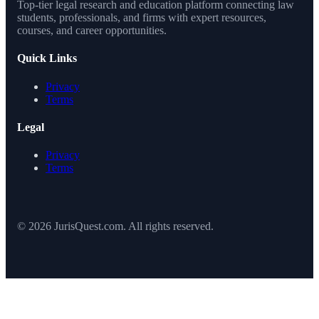
Top-tier legal research and education platform connecting law
students, professionals, and firms with expert resources,
courses, and career opportunities.
Quick Links
Privacy
Terms
Legal
Privacy
Terms
© 2026 JurisQuest.com. All rights reserved.