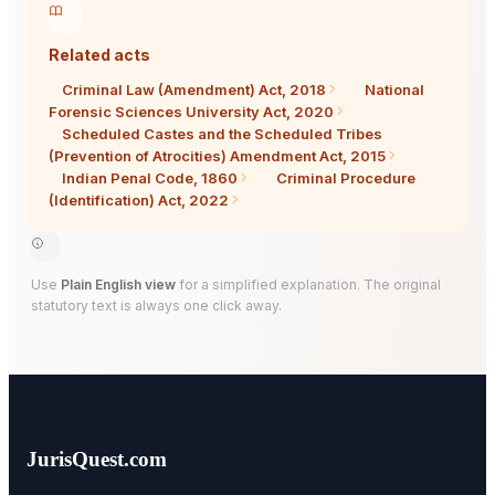
Related acts
Criminal Law (Amendment) Act, 2018
National
Forensic Sciences University Act, 2020
Scheduled Castes and the Scheduled Tribes
(Prevention of Atrocities) Amendment Act, 2015
Indian Penal Code, 1860
Criminal Procedure
(Identification) Act, 2022
Use
Plain English view
for a simplified explanation. The original
statutory text is always one click away.
JurisQuest.com