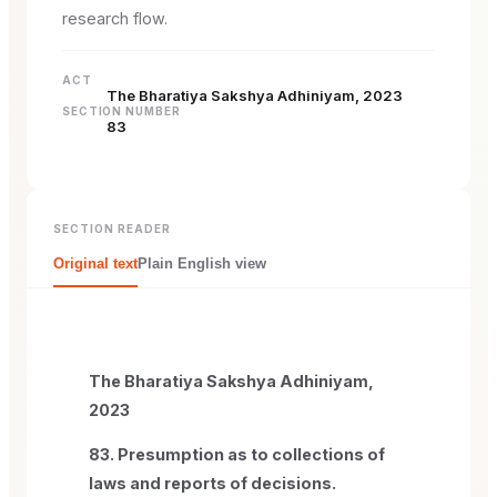
research flow.
ACT
The Bharatiya Sakshya Adhiniyam, 2023
SECTION NUMBER
83
SECTION READER
Original text
Plain English view
The Bharatiya Sakshya Adhiniyam,
2023
83. Presumption as to collections of
laws and reports of decisions.