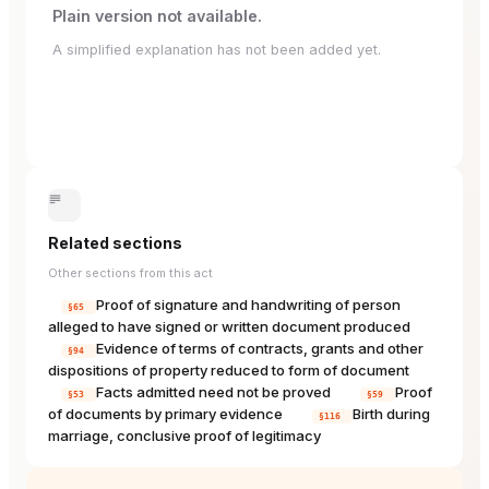
Plain version not available.
A simplified explanation has not been added yet.
Related sections
Other sections from this act
Proof of signature and handwriting of person
§65
alleged to have signed or written document produced
Evidence of terms of contracts, grants and other
§94
dispositions of property reduced to form of document
Facts admitted need not be proved
Proof
§53
§59
of documents by primary evidence
Birth during
§116
marriage, conclusive proof of legitimacy