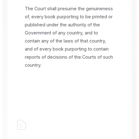
The Court shall presume the genuineness
of, every book purporting to be printed or
published under the authority of the
Government of any country, and to
contain any of the laws of that country,
and of every book purporting to contain
reports of decisions of the Courts of such
country.