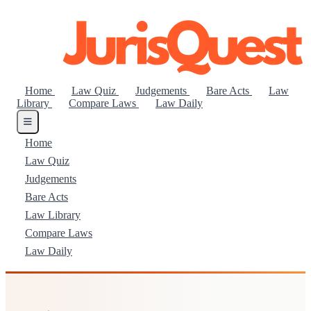
Home
Law Quiz
Judgements
Bare Acts
Law
Library
Compare Laws
Law Daily
Home
Law Quiz
Judgements
Bare Acts
Law Library
Compare Laws
Law Daily