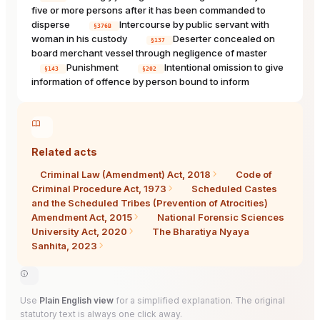
five or more persons after it has been commanded to
disperse
Intercourse by public servant with
§376B
woman in his custody
Deserter concealed on
§137
board merchant vessel through negligence of master
Punishment
Intentional omission to give
§143
§202
information of offence by person bound to inform
Related acts
Criminal Law (Amendment) Act, 2018
Code of
Criminal Procedure Act, 1973
Scheduled Castes
and the Scheduled Tribes (Prevention of Atrocities)
Amendment Act, 2015
National Forensic Sciences
University Act, 2020
The Bharatiya Nyaya
Sanhita, 2023
Use
Plain English view
for a simplified explanation. The original
statutory text is always one click away.