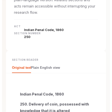
acts remain accessible without interrupting your
research flow.
ACT
Indian Penal Code, 1860
SECTION NUMBER
250
SECTION READER
Original text
Plain English view
Indian Penal Code, 1860
250. Delivery of coin, possessed with
knowledge that it is altered