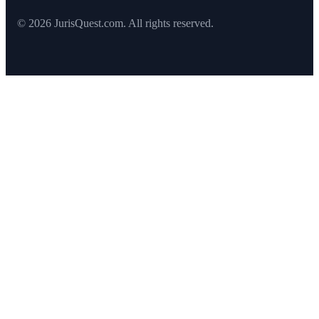
© 2026 JurisQuest.com. All rights reserved.