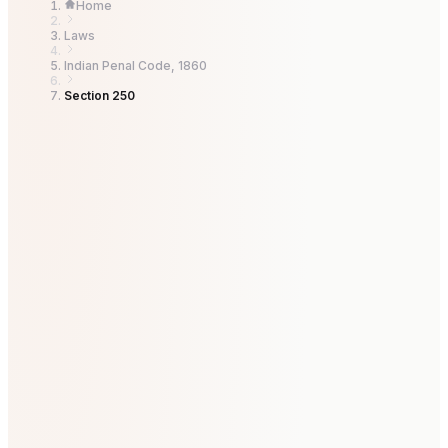
Home
Laws
Indian Penal Code, 1860
Section 250