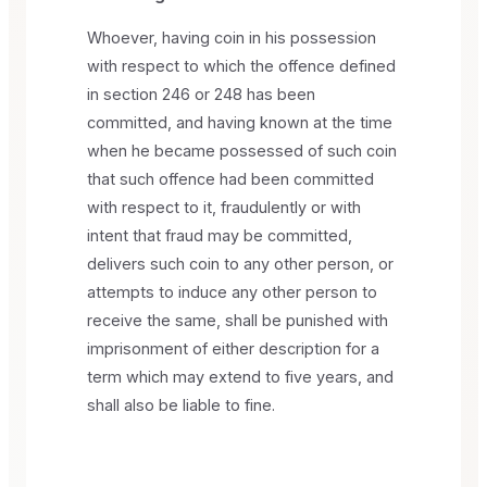
Whoever, having coin in his possession
with respect to which the offence defined
in section 246 or 248 has been
committed, and having known at the time
when he became possessed of such coin
that such offence had been committed
with respect to it, fraudulently or with
intent that fraud may be committed,
delivers such coin to any other person, or
attempts to induce any other person to
receive the same, shall be punished with
imprisonment of either description for a
term which may extend to five years, and
shall also be liable to fine.