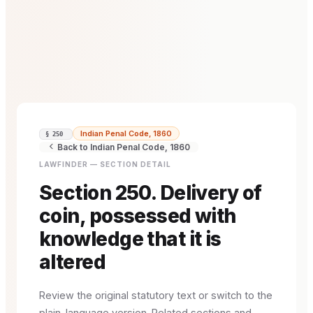
Indian Penal Code, 1860
§ 250
Back to Indian Penal Code, 1860
LAWFINDER — SECTION DETAIL
Section 250. Delivery of
coin, possessed with
knowledge that it is
altered
Review the original statutory text or switch to the
plain-language version. Related sections and