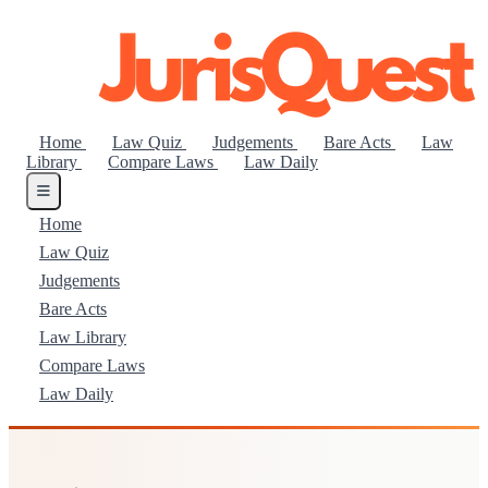
Home
Law Quiz
Judgements
Bare Acts
Law
Library
Compare Laws
Law Daily
Home
Law Quiz
Judgements
Bare Acts
Law Library
Compare Laws
Law Daily