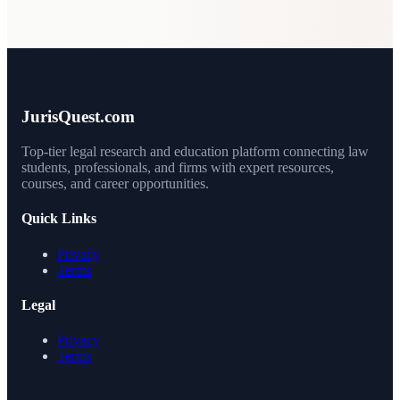
JurisQuest.com
Top-tier legal research and education platform connecting law
students, professionals, and firms with expert resources,
courses, and career opportunities.
Quick Links
Privacy
Terms
Legal
Privacy
Terms