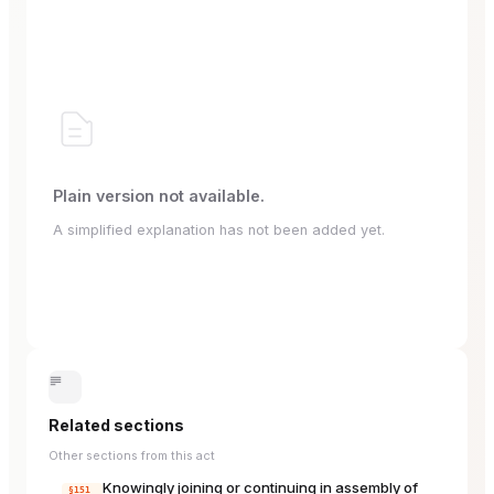
Plain version not available.
A simplified explanation has not been added yet.
Related sections
Other sections from this act
Knowingly joining or continuing in assembly of
§151