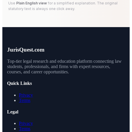
Use
Plain English view
for a simplified explanation. The original
statutory text is always one click away.
JurisQuest.com
Top-tier legal research and education platform connecting law
students, professionals, and firms with expert resources,
courses, and career opportunities.
Quick Links
Privacy
Terms
Legal
Privacy
Terms