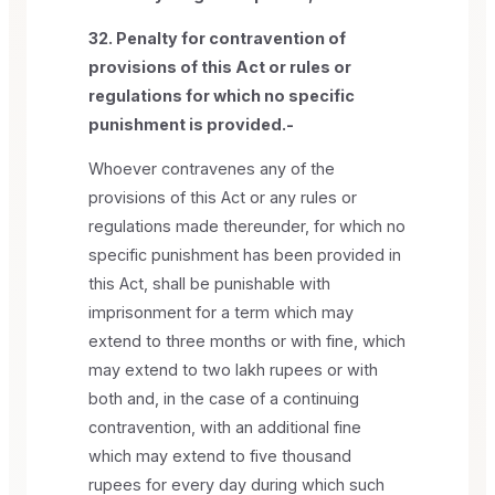
32. Penalty for contravention of
provisions of this Act or rules or
regulations for which no specific
punishment is provided.-
Whoever contravenes any of the
provisions of this Act or any rules or
regulations made thereunder, for which no
specific punishment has been provided in
this Act, shall be punishable with
imprisonment for a term which may
extend to three months or with fine, which
may extend to two lakh rupees or with
both and, in the case of a continuing
contravention, with an additional fine
which may extend to five thousand
rupees for every day during which such