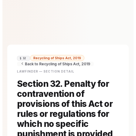
Recycling of Ships Act, 2019
§ 32
Back to Recycling of Ships Act, 2019
LAWFINDER — SECTION DETAIL
Section 32. Penalty for
contravention of
provisions of this Act or
rules or regulations for
which no specific
punishment is provided