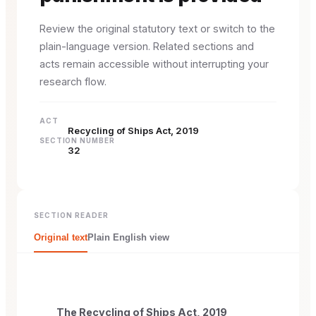
Review the original statutory text or switch to the
plain-language version. Related sections and
acts remain accessible without interrupting your
research flow.
ACT
Recycling of Ships Act, 2019
SECTION NUMBER
32
SECTION READER
Original text
Plain English view
The Recycling of Ships Act, 2019