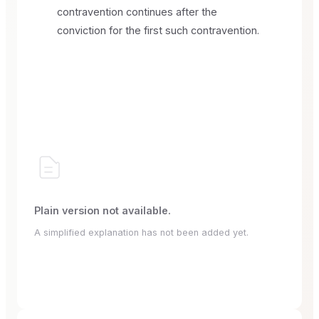
contravention continues after the
conviction for the first such contravention.
Plain version not available.
A simplified explanation has not been added yet.