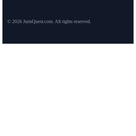
© 2026 JurisQuest.com. All rights reserved.