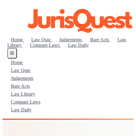
Home
Law Quiz
Judgements
Bare Acts
Law
Library
Compare Laws
Law Daily
Home
Law Quiz
Judgements
Bare Acts
Law Library
Compare Laws
Law Daily