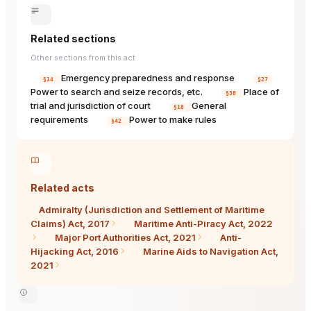
Related sections
Other sections from this act
Emergency preparedness and response
§14
§27
Power to search and seize records, etc.
Place of
§38
trial and jurisdiction of court
General
§18
requirements
Power to make rules
§42
Related acts
Admiralty (Jurisdiction and Settlement of Maritime
Claims) Act, 2017
Maritime Anti-Piracy Act, 2022
Major Port Authorities Act, 2021
Anti-
Hijacking Act, 2016
Marine Aids to Navigation Act,
2021