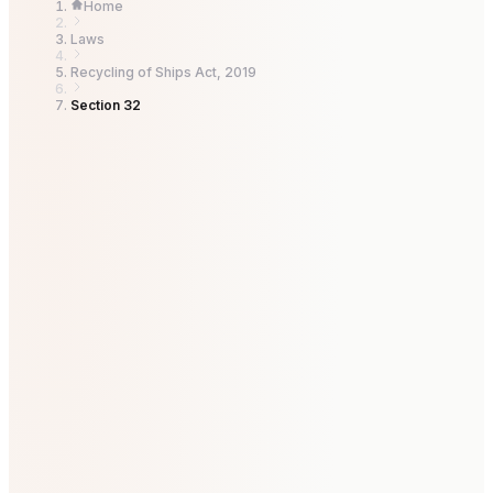
Home
Laws
Recycling of Ships Act, 2019
Section 32