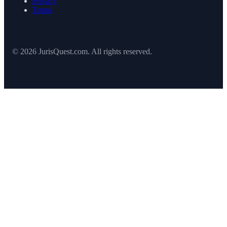
Privacy
Terms
© 2026 JurisQuest.com. All rights reserved.