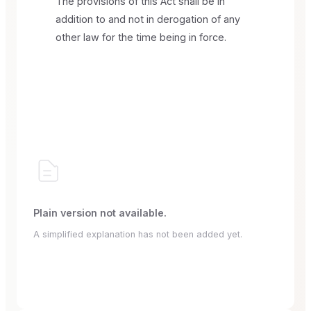
The provisions of this Act shall be in
addition to and not in derogation of any
other law for the time being in force.
Plain version not available.
A simplified explanation has not been added yet.