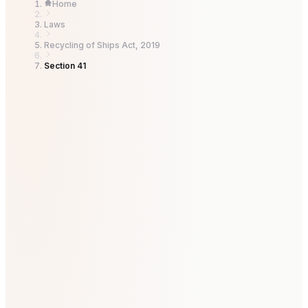
Home
Laws
Recycling of Ships Act, 2019
Section 41