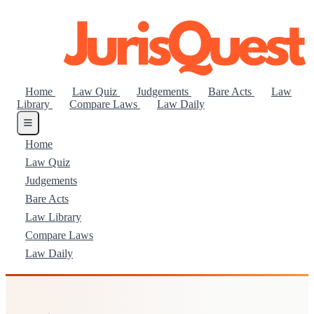
Home
Law Quiz
Judgements
Bare Acts
Law
Library
Compare Laws
Law Daily
Home
Law Quiz
Judgements
Bare Acts
Law Library
Compare Laws
Law Daily