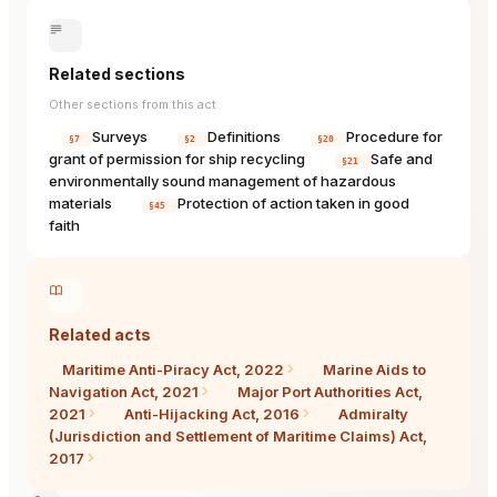
Related sections
Other sections from this act
Surveys
Definitions
Procedure for
§7
§2
§20
grant of permission for ship recycling
Safe and
§21
environmentally sound management of hazardous
materials
Protection of action taken in good
§45
faith
Related acts
Maritime Anti-Piracy Act, 2022
Marine Aids to
Navigation Act, 2021
Major Port Authorities Act,
2021
Anti-Hijacking Act, 2016
Admiralty
(Jurisdiction and Settlement of Maritime Claims) Act,
2017