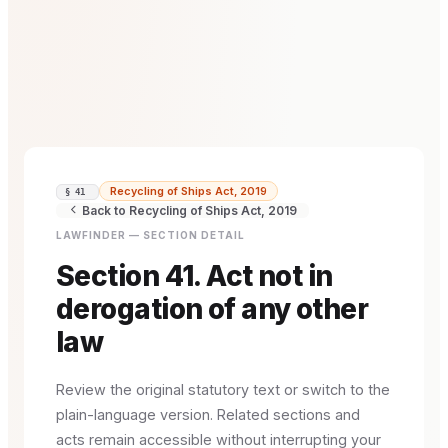
Recycling of Ships Act, 2019
§ 41
Back to Recycling of Ships Act, 2019
LAWFINDER — SECTION DETAIL
Section 41. Act not in
derogation of any other
law
Review the original statutory text or switch to the
plain-language version. Related sections and
acts remain accessible without interrupting your