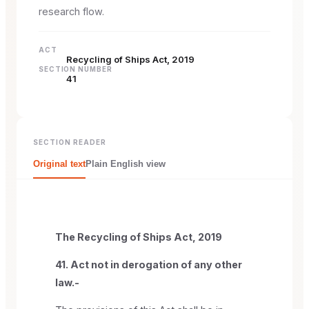
research flow.
ACT
Recycling of Ships Act, 2019
SECTION NUMBER
41
SECTION READER
Original text
Plain English view
The Recycling of Ships Act, 2019
41. Act not in derogation of any other
law.-