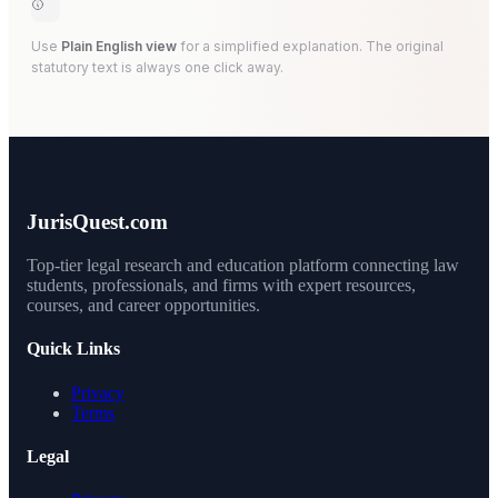
Use
Plain English view
for a simplified explanation. The original
statutory text is always one click away.
JurisQuest.com
Top-tier legal research and education platform connecting law
students, professionals, and firms with expert resources,
courses, and career opportunities.
Quick Links
Privacy
Terms
Legal