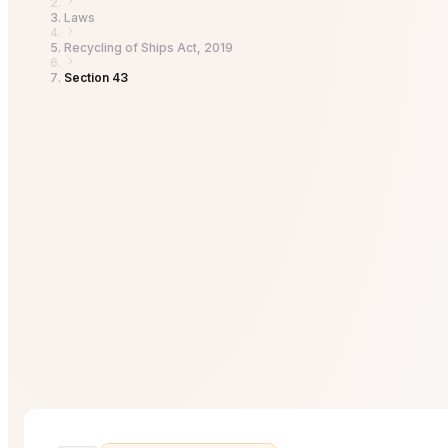
Laws
Recycling of Ships Act, 2019
Section 43