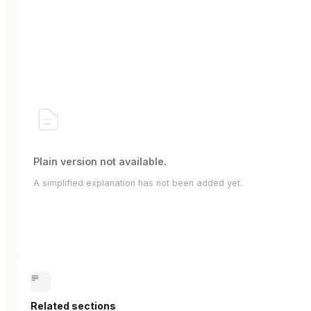
Plain version not available.
A simplified explanation has not been added yet.
Related sections