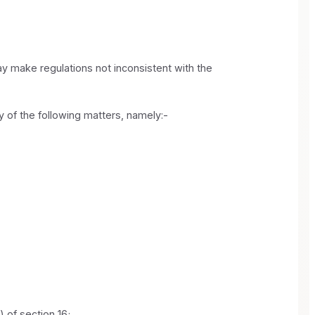
may make regulations not inconsistent with the
ny of the following matters, namely:-
) of section 16;