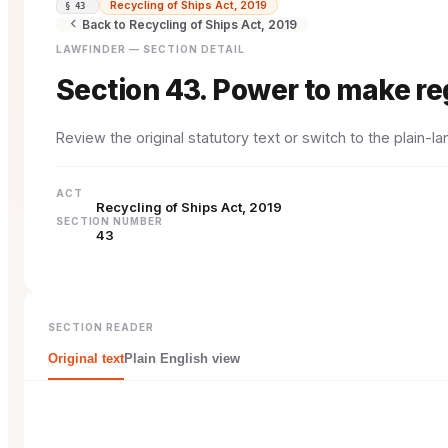
Recycling of Ships Act, 2019
§ 43
Back to Recycling of Ships Act, 2019
LAWFINDER — SECTION DETAIL
Section 43. Power to make re
Review the original statutory text or switch to the plain-
ACT
Recycling of Ships Act, 2019
SECTION NUMBER
43
SECTION READER
Original text
Plain English view