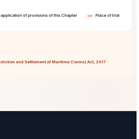
application of provisions of this Chapter
Place of trial
§38
sdiction and Settlement of Maritime Claims) Act, 2017