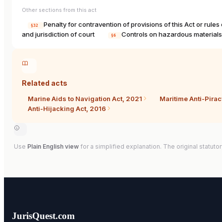
Other sections from this act
Penalty for contravention of provisions of this Act or rule
§32
and jurisdiction of court
Controls on hazardous material
§6
Related acts
Marine Aids to Navigation Act, 2021
Maritime Anti-Pira
Anti-Hijacking Act, 2016
Use
Plain English view
for a simplified explanation. The original statutor
JurisQuest.com