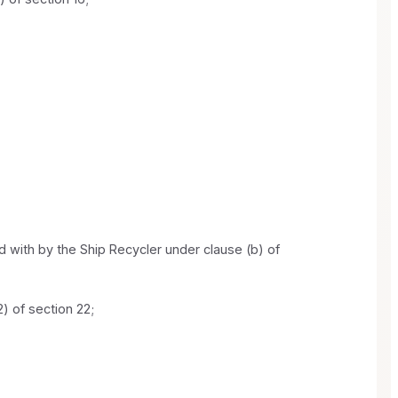
 with by the Ship Recycler under clause (b) of
) of section 22;