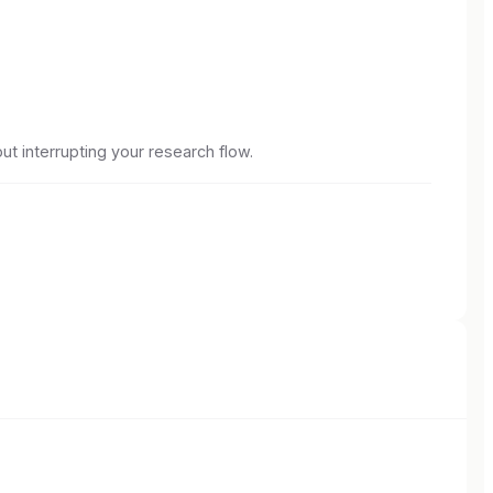
ut interrupting your research flow.