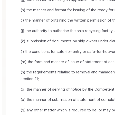
(h) the manner and format for issuing of the ready for 
(i) the manner of obtaining the written permission of 
(j) the authority to authorise the ship recycling facilit
(k) submission of documents by ship owner under clause
(l) the conditions for safe-for-entry or safe-for-hotwo
(m) the form and manner of issue of statement of acc
(n) the requirements relating to removal and manageme
section 21;
(o) the manner of serving of notice by the Competent Au
(p) the manner of submission of statement of complet
(q) any other matter which is required to be, or may be