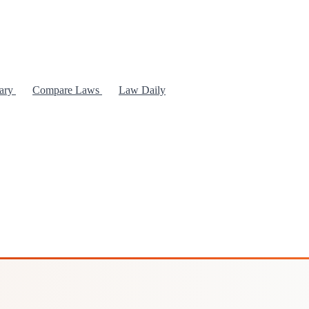
rary
Compare Laws
Law Daily