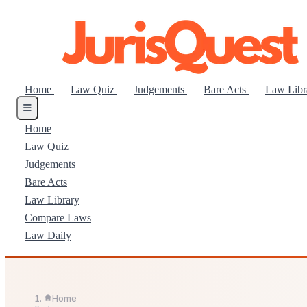
Home
Law Quiz
Judgements
Bare Acts
Law Lib
Home
Law Quiz
Judgements
Bare Acts
Law Library
Compare Laws
Law Daily
Home