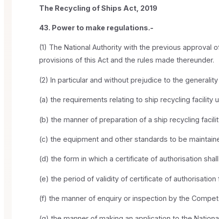
The Recycling of Ships Act, 2019
43. Power to make regulations.-
(1) The National Authority with the previous approval o
provisions of this Act and the rules made thereunder.
(2) In particular and without prejudice to the generali
(a) the requirements relating to ship recycling facility 
(b) the manner of preparation of a ship recycling faci
(c) the equipment and other standards to be maintaine
(d) the form in which a certificate of authorisation sha
(e) the period of validity of certificate of authorisation
(f) the manner of enquiry or inspection by the Compete
(g) the manner of making an application to the National 