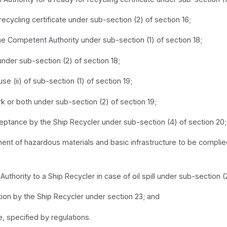
recycling certificate under sub-section (2) of section 16;
the Competent Authority under sub-section (1) of section 18;
y under sub-section (2) of section 18;
 (ii) of sub-section (1) of section 19;
rk or both under sub-section (2) of section 19;
eptance by the Ship Recycler under sub-section (4) of section 20;
nt of hazardous materials and basic infrastructure to be complied
thority to a Ship Recycler in case of oil spill under sub-section (2
ion by the Ship Recycler under section 23; and
, specified by regulations.