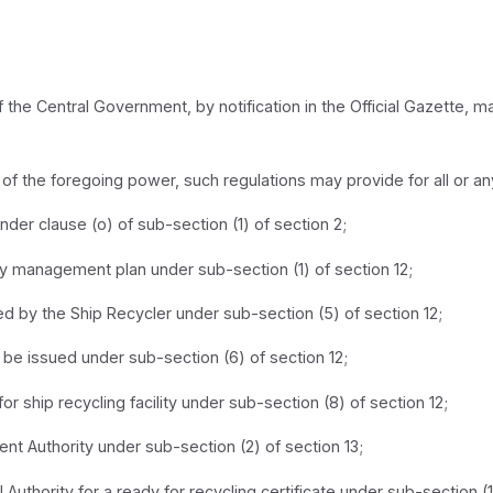
f the Central Government, by notification in the Official Gazette, 
ty of the foregoing power, such regulations may provide for all or a
under clause (o) of sub-section (1) of section 2;
lity management plan under sub-section (1) of section 12;
d by the Ship Recycler under sub-section (5) of section 12;
ll be issued under sub-section (6) of section 12;
 for ship recycling facility under sub-section (8) of section 12;
nt Authority under sub-section (2) of section 13;
Authority for a ready for recycling certificate under sub-section (1