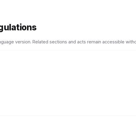
gulations
language version. Related sections and acts remain accessible witho