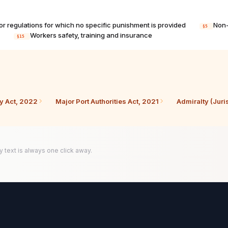
s or regulations for which no specific punishment is provided
Non-
§5
s
Workers safety, training and insurance
§15
cy Act, 2022
Major Port Authorities Act, 2021
Admiralty (Juri
y text is always one click away.