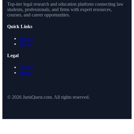
Top-tier legal research and education platform connecting law
students, professionals, and firms with expert resources,
courses, and career opportunities.
Quick Links
Privacy
Terms
Legal
Privacy
Terms
© 2026 JurisQuest.com. All rights reserved.