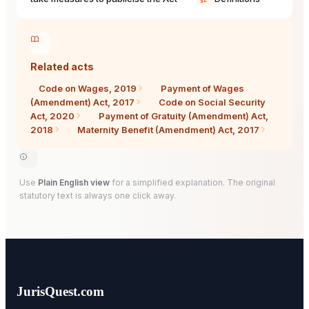
§2
Related acts
Code on Wages, 2019
Payment of Wages
(Amendment) Act, 2017
Code on Social Security
Act, 2020
Payment of Gratuity (Amendment) Act,
2018
Maternity Benefit (Amendment) Act, 2017
Use
Plain English view
for a simplified explanation. The original
statutory text is always one click away.
JurisQuest.com