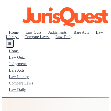
Home
Law Quiz
Judgements
Bare Acts
Law
Library
Compare Laws
Law Daily
Home
Law Quiz
Judgements
Bare Acts
Law Library
Compare Laws
Law Daily