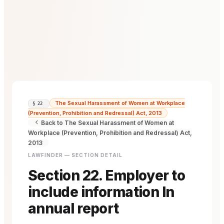
The Sexual Harassment of Women at Workplace
§ 22
(Prevention, Prohibition and Redressal) Act, 2013
Back to The Sexual Harassment of Women at
Workplace (Prevention, Prohibition and Redressal) Act,
2013
LAWFINDER — SECTION DETAIL
Section 22. Employer to
include information In
annual report