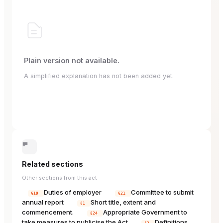
Plain version not available.
A simplified explanation has not been added yet.
Related sections
Other sections from this act
Duties of employer
Committee to submit
§19
§21
annual report
Short title, extent and
§1
commencement.
Appropriate Government to
§24
take measures to publicise the Act
Definitions