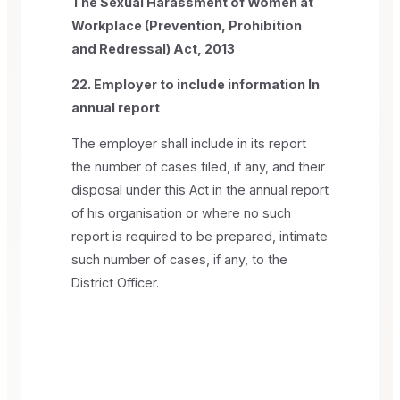
The Sexual Harassment of Women at
Workplace (Prevention, Prohibition
and Redressal) Act, 2013
22. Employer to include information In
annual report
The employer shall include in its report
the number of cases filed, if any, and their
disposal under this Act in the annual report
of his organisation or where no such
report is required to be prepared, intimate
such number of cases, if any, to the
District Officer.