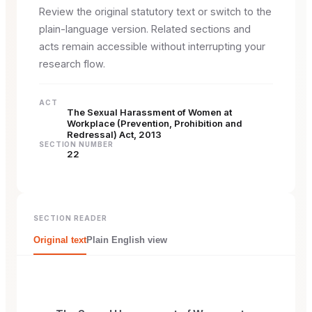
Review the original statutory text or switch to the
plain-language version. Related sections and
acts remain accessible without interrupting your
research flow.
ACT
The Sexual Harassment of Women at
Workplace (Prevention, Prohibition and
Redressal) Act, 2013
SECTION NUMBER
22
SECTION READER
Original text
Plain English view