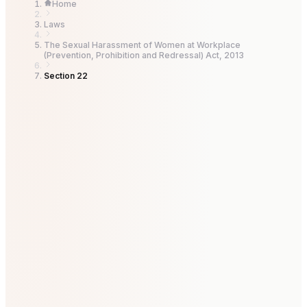
Home
Laws
The Sexual Harassment of Women at Workplace
(Prevention, Prohibition and Redressal) Act, 2013
Section 22