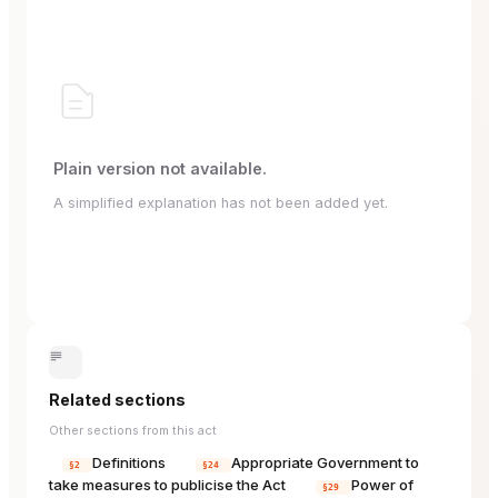
Plain version not available.
A simplified explanation has not been added yet.
Related sections
Other sections from this act
Definitions
Appropriate Government to
§2
§24
take measures to publicise the Act
Power of
§29