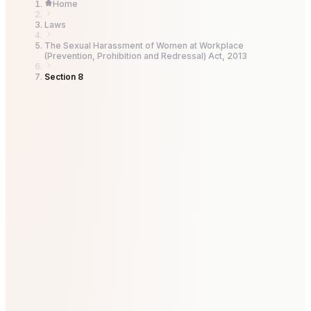
Home
Laws
The Sexual Harassment of Women at Workplace
(Prevention, Prohibition and Redressal) Act, 2013
Section 8