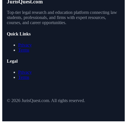
JurisQuest.com
Top-tier legal research and education platform connecting law
students, professionals, and firms with expert resources,
courses, and career opportunities.
Quick Links
Privacy
Terms
Legal
Privacy
Terms
© 2026 JurisQuest.com. All rights reserved.