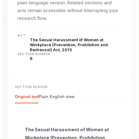
plain-language version. Related sections and
acts remain accessible without interrupting your
research flow.
ACT
The Sexual Harassment of Women at
Workplace (Prevention, Prohibition and
Redressal) Act, 2013
SECTION NUMBER
8
SECTION READER
Original text
Plain English view
The Sexual Harassment of Women at
Workplace (Prevention, Prohibition