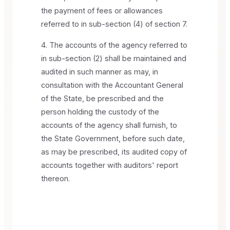
the payment of fees or allowances
referred to in sub-section (4) of section 7.
4. The accounts of the agency referred to
in sub-section (2) shall be maintained and
audited in such manner as may, in
consultation with the Accountant General
of the State, be prescribed and the
person holding the custody of the
accounts of the agency shall furnish, to
the State Government, before such date,
as may be prescribed, its audited copy of
accounts together with auditors' report
thereon.