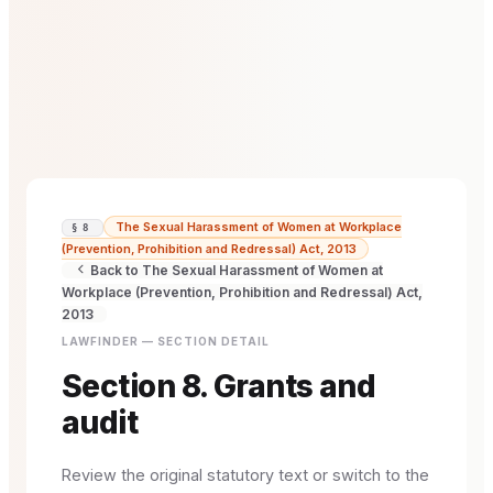
The Sexual Harassment of Women at Workplace
§ 8
(Prevention, Prohibition and Redressal) Act, 2013
Back to The Sexual Harassment of Women at
Workplace (Prevention, Prohibition and Redressal) Act,
2013
LAWFINDER — SECTION DETAIL
Section 8. Grants and
audit
Review the original statutory text or switch to the