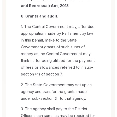
and Redressal) Act, 2013
8. Grants and audit.
1. The Central Government may, after due
appropriation made by Parliament by law
in this behalf, make to the State
Government grants of such sums of
money as the Central Government may
think fit, for being utilised for the payment
of fees or allowances referred to in sub-
section (4) of section 7.
2. The State Government may set up an
agency and transfer the grants made
under sub-section (1) to that agency.
3. The agency shall pay to the District
Officer, such sums as may be required for