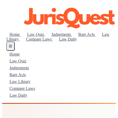
Home
Law Quiz
Judgements
Bare Acts
Law
Library
Compare Laws
Law Daily
Home
Law Quiz
Judgements
Bare Acts
Law Library
Compare Laws
Law Daily