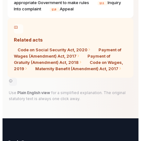
appropriate Government to make rules
Inquiry
§11
Into complaint
Appeal
§18
Related acts
Code on Social Security Act, 2020
Payment of
Wages (Amendment) Act, 2017
Payment of
Gratuity (Amendment) Act, 2018
Code on Wages,
2019
Maternity Benefit (Amendment) Act, 2017
Use
Plain English view
for a simplified explanation. The original
statutory text is always one click away.