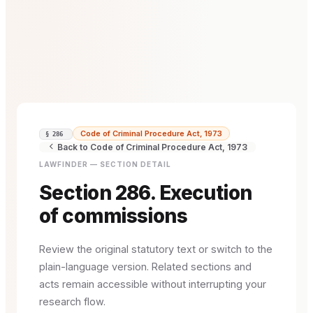
Code of Criminal Procedure Act, 1973
§ 286
Back to Code of Criminal Procedure Act, 1973
LAWFINDER — SECTION DETAIL
Section 286. Execution
of commissions
Review the original statutory text or switch to the
plain-language version. Related sections and
acts remain accessible without interrupting your
research flow.