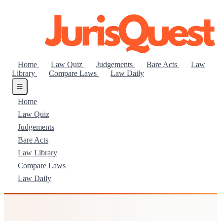
Home
Law Quiz
Judgements
Bare Acts
Law
Library
Compare Laws
Law Daily
Home
Law Quiz
Judgements
Bare Acts
Law Library
Compare Laws
Law Daily