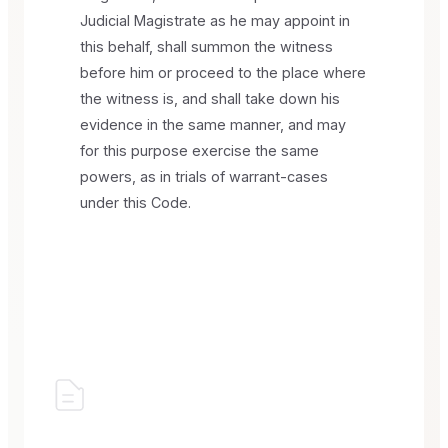
Judicial Magistrate as he may appoint in
this behalf, shall summon the witness
before him or proceed to the place where
the witness is, and shall take down his
evidence in the same manner, and may
for this purpose exercise the same
powers, as in trials of warrant-cases
under this Code.