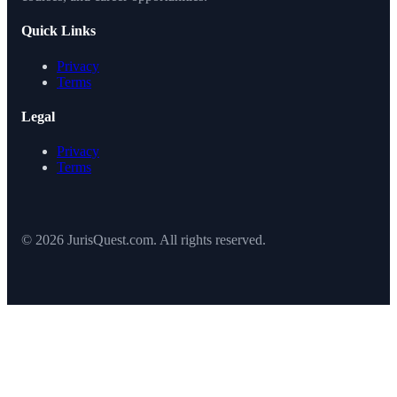
Quick Links
Privacy
Terms
Legal
Privacy
Terms
© 2026 JurisQuest.com. All rights reserved.