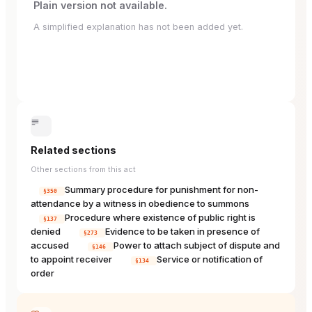
Plain version not available.
A simplified explanation has not been added yet.
Related sections
Other sections from this act
Summary procedure for punishment for non-
§350
attendance by a witness in obedience to summons
Procedure where existence of public right is
§137
denied
Evidence to be taken in presence of
§273
accused
Power to attach subject of dispute and
§146
to appoint receiver
Service or notification of
§134
order