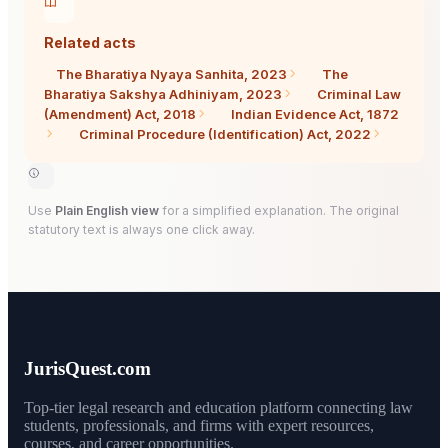
Related acts
The Bharatiya Nyaya Sanhita, 2023
The
Bharatiya Sakshya Adhiniyam, 2023
Criminal Law
(Amendment) Act, 2018
Indian Evidence Act, 1872
Criminal Procedure (Identification) Act, 2022
Use
Plain English view
for a simplified explanation. The original
statutory text is always one click away.
JurisQuest.com
Top-tier legal research and education platform connecting law
students, professionals, and firms with expert resources,
courses, and career opportunities.