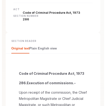
ACT
Code of Criminal Procedure Act, 1973
SECTION NUMBER
286
SECTION READER
Original text
Plain English view
Code of Criminal Procedure Act, 1973
286.Execution of commissions.-
Upon receipt of the commission, the Chief
Metropolitan Magistrate or Chief Judicial
Magistrate, or such Metropolitan or