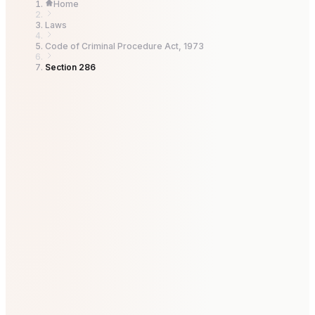
Home
Laws
Code of Criminal Procedure Act, 1973
Section 286